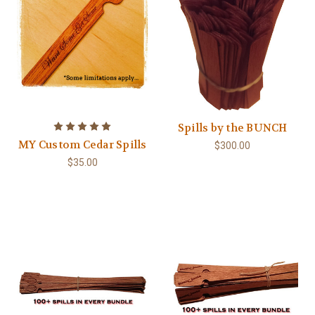
Spills by the BUNCH
MY Custom Cedar Spills
$300.00
$35.00