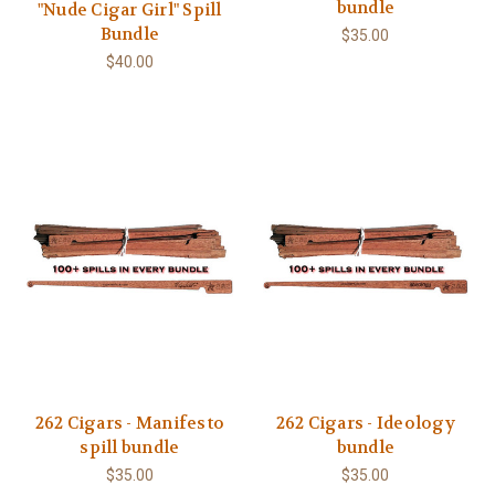
bundle
"Nude Cigar Girl" Spill
Bundle
$35.00
$40.00
262 Cigars - Manifesto
262 Cigars - Ideology
spill bundle
bundle
$35.00
$35.00