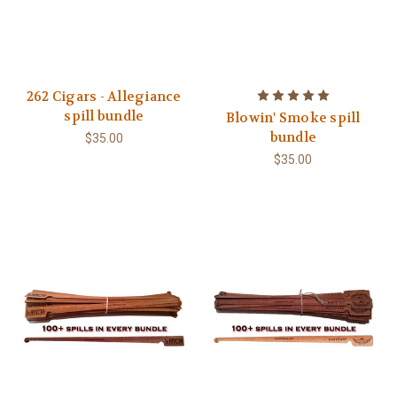
262 Cigars - Allegiance
spill bundle
Blowin' Smoke spill
bundle
$35.00
$35.00