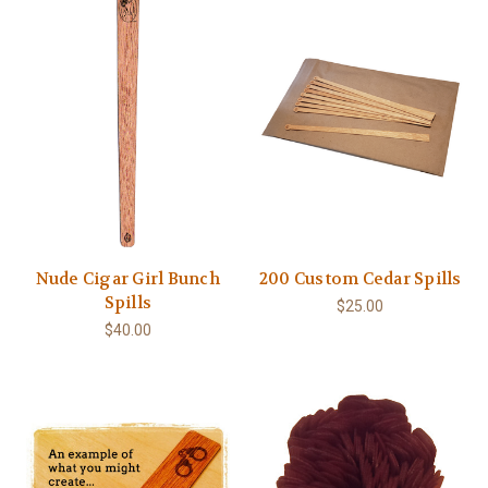
Nude Cigar Girl Bunch
200 Custom Cedar Spills
Spills
$25.00
$40.00