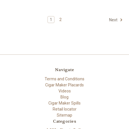
1
2
Next
Navigate
Terms and Conditions
Cigar Maker Placards
Videos
Blog
Cigar Maker Spills
Retail locator
Sitemap
Categories