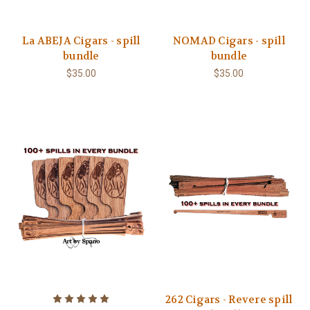
La ABEJA Cigars - spill
NOMAD Cigars - spill
bundle
bundle
$35.00
$35.00
262 Cigars - Revere spill