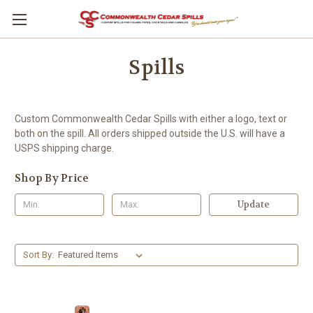
Spills
Custom Commonwealth Cedar Spills with either a logo, text or
both on the spill. All orders shipped outside the U.S. will have a
USPS shipping charge.
Shop By Price
Update
Sort By: