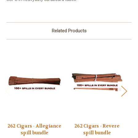
Related Products
262 Cigars - Allegiance
262 Cigars - Revere
2
spill bundle
spill bundle