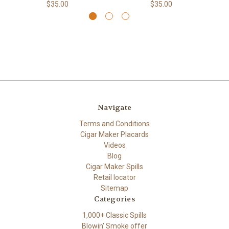
$35.00
$35.00
Navigate
Terms and Conditions
Cigar Maker Placards
Videos
Blog
Cigar Maker Spills
Retail locator
Sitemap
Categories
1,000+ Classic Spills
Blowin' Smoke offer