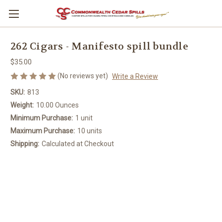
262 Cigars - Manifesto spill bundle
$35.00
(No reviews yet)
Write a Review
SKU:
813
Weight:
10.00 Ounces
Minimum Purchase:
1 unit
Maximum Purchase:
10 units
Shipping:
Calculated at Checkout