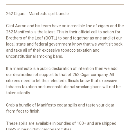
262 Cigars - Manifesto spill bundle
Clint Aaron and his team have an incredible line of cigars and the
262 Manifesto is the latest. This is their official call to action for
Brothers of the Leaf (BOTL) to band together as one and let our
local, state and federal government know that we won’t sit back
and take all of their excessive tobacco taxation and
unconstitutional smoking bans.
If a manifesto is a public declaration of intention then we add
our declaration of support to that of 262 Cigar company. All
citizens need to let their elected officials know that excessive
tobacco taxation and unconstitutional smoking bans will not be
taken silently.
Grab a bundle of Manifesto cedar spills and taste your cigar
from foot to finish.
These spills are available in bundles of 100+ and are shipped
USPS in heavyduty cardboard tubes.