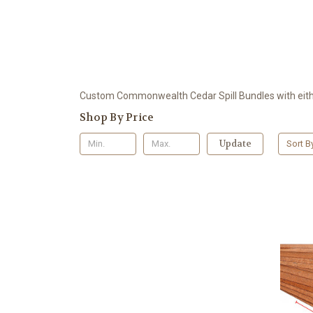
Custom Commonwealth Cedar Spill Bundles with either a
Shop By Price
Update
Sort B