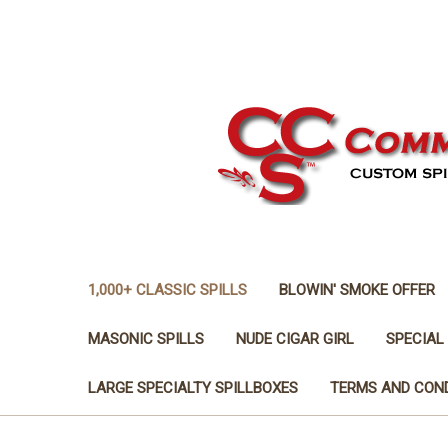
1,000+ CLASSIC SPILLS
BLOWIN' SMOKE OFFER
MASONIC SPILLS
NUDE CIGAR GIRL
SPECIAL
LARGE SPECIALTY SPILLBOXES
TERMS AND CON