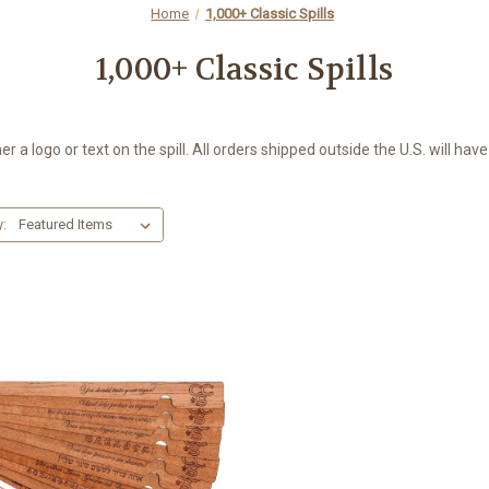
Home
1,000+ Classic Spills
1,000+ Classic Spills
 logo or text on the spill. All orders shipped outside the U.S. will hav
y: