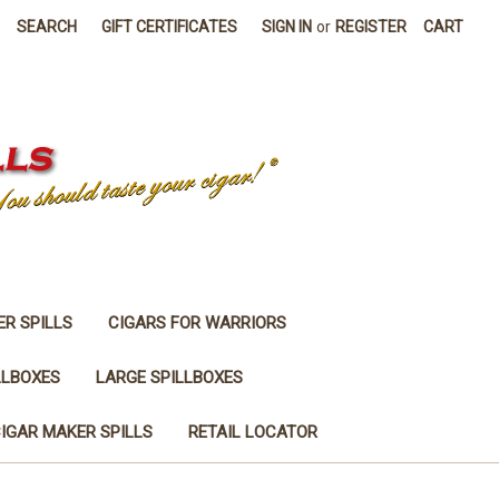
SEARCH
GIFT CERTIFICATES
SIGN IN
or
REGISTER
CART
ER SPILLS
CIGARS FOR WARRIORS
LLBOXES
LARGE SPILLBOXES
IGAR MAKER SPILLS
RETAIL LOCATOR