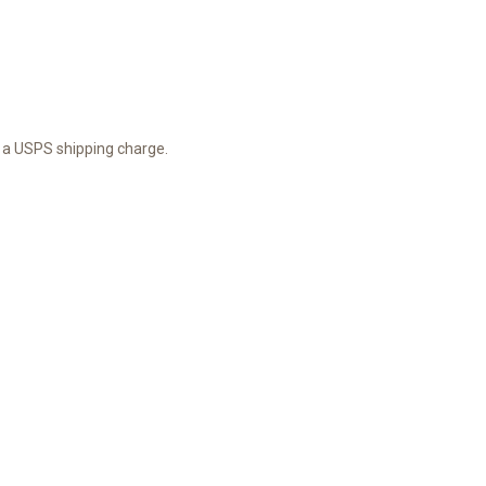
e a USPS shipping charge.