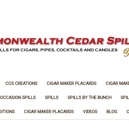
CCS CREATIONS
CIGAR MAKER PLACARDS
CIGAR MAK
 OCCASION SPILLS
SPILLS
SPILLS BY THE BUNCH
SPI
DITIONS
CIGAR MAKER PLACARDS
VIDEOS
BLOG
C