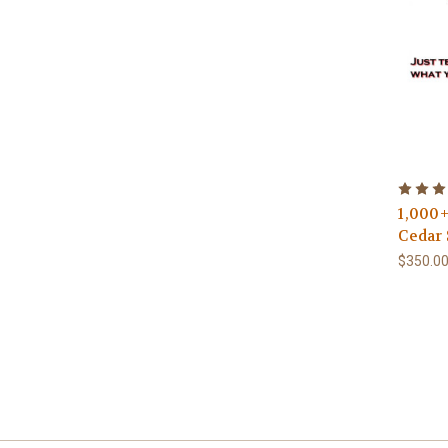
1,000
Cedar 
$350.0