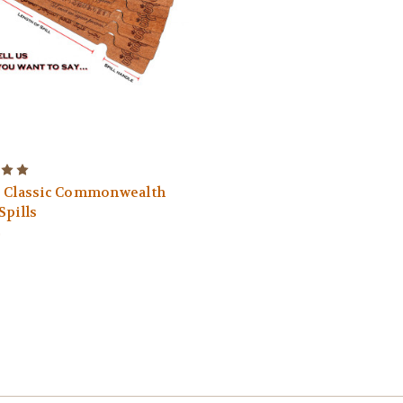
+ Classic Commonwealth
Spills
0