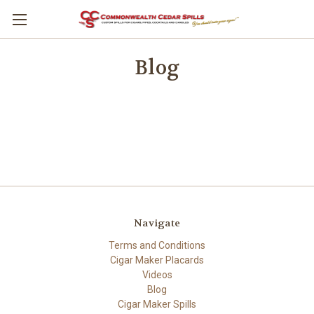
Blog
Navigate
Terms and Conditions
Cigar Maker Placards
Videos
Blog
Cigar Maker Spills