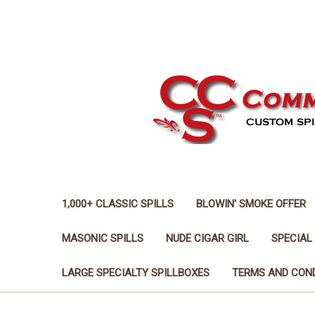
1,000+ CLASSIC SPILLS
BLOWIN' SMOKE OFFER
MASONIC SPILLS
NUDE CIGAR GIRL
SPECIAL
LARGE SPECIALTY SPILLBOXES
TERMS AND CON