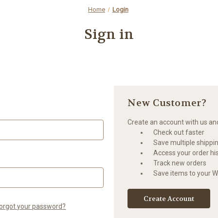
Home
Login
Sign in
New Customer?
Create an account with us and 
Check out faster
Save multiple shippi
Access your order hi
Track new orders
Save items to your Wi
Create Account
orgot your password?