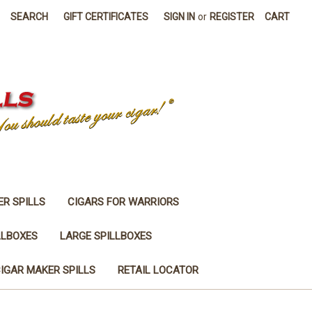
SEARCH
GIFT CERTIFICATES
SIGN IN
or
REGISTER
CART
ER SPILLS
CIGARS FOR WARRIORS
LLBOXES
LARGE SPILLBOXES
IGAR MAKER SPILLS
RETAIL LOCATOR