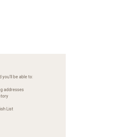
you'll be able to:
ng addresses
story
sh List