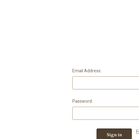
Email Address:
Password:
F