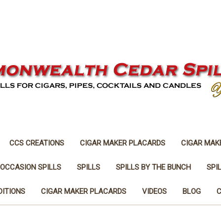
CCS CREATIONS
CIGAR MAKER PLACARDS
CIGAR MAK
 OCCASION SPILLS
SPILLS
SPILLS BY THE BUNCH
SPI
DITIONS
CIGAR MAKER PLACARDS
VIDEOS
BLOG
C