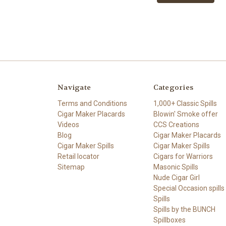
Navigate
Categories
Terms and Conditions
1,000+ Classic Spills
Cigar Maker Placards
Blowin' Smoke offer
Videos
CCS Creations
Blog
Cigar Maker Placards
Cigar Maker Spills
Cigar Maker Spills
Retail locator
Cigars for Warriors
Sitemap
Masonic Spills
Nude Cigar Girl
Special Occasion spills
Spills
Spills by the BUNCH
Spillboxes