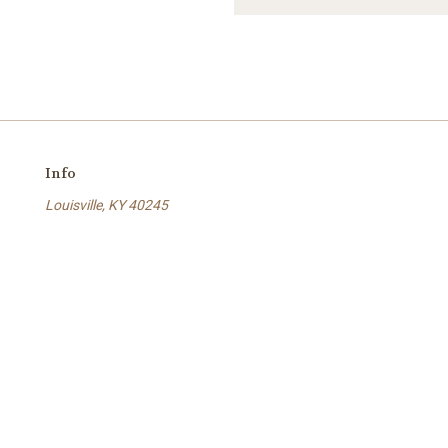
Info
Louisville, KY 40245